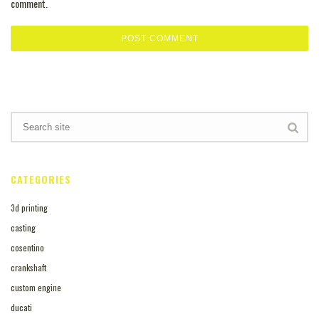
comment.
CATEGORIES
3d printing
casting
cosentino
crankshaft
custom engine
ducati