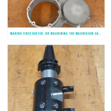
MAKING FIRESTARTER, OR MACHINING THE MAGNESIUM CASTINGS, STEP 2