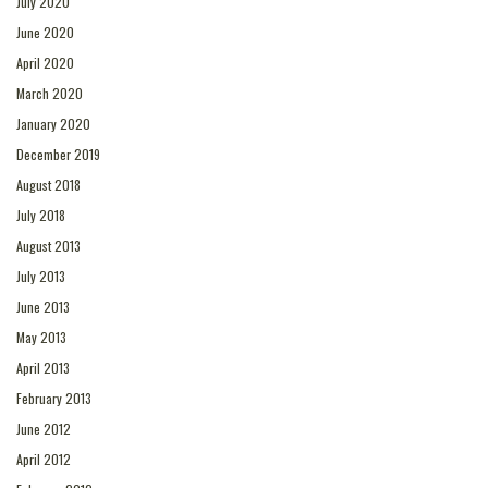
July 2020
June 2020
April 2020
March 2020
January 2020
December 2019
August 2018
July 2018
August 2013
July 2013
June 2013
May 2013
April 2013
February 2013
June 2012
April 2012