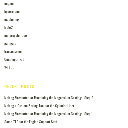
engine
hypermono
machining
Moto2
motorcycle race
panigale
transmission
Uncategorized
V4 600
RECENT POSTS
Making Firestarter, or Machining the Magnesium Castings, Step 2
Making a Custom Boring Tool for the Cylinder Liner
Making Firestarter, or Machining the Magnesium Castings, Step 1
Some TLC for the Engine Support Staff