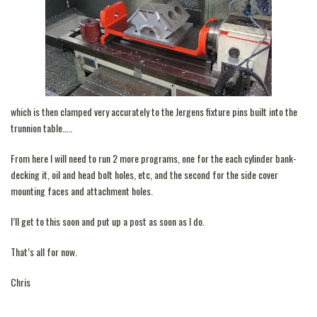
which is then clamped very accurately to the Jergens fixture pins built into the
trunnion table…..
From here I will need to run 2 more programs, one for the each cylinder bank-
decking it, oil and head bolt holes, etc, and the second for the side cover
mounting faces and attachment holes.
I’ll get to this soon and put up a post as soon as I do.
That’s all for now.
Chris