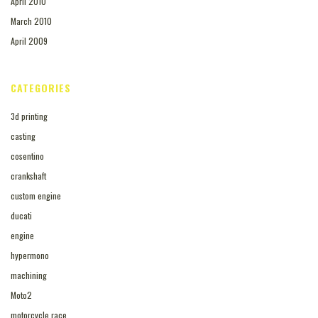
April 2010
March 2010
April 2009
CATEGORIES
3d printing
casting
cosentino
crankshaft
custom engine
ducati
engine
hypermono
machining
Moto2
motorcycle race