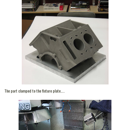
The part clamped to the fixture plate…..