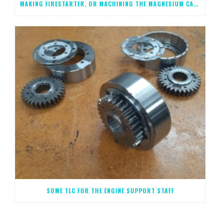
MAKING FIRESTARTER, OR MACHINING THE MAGNESIUM CASTINGS, STEP 1
SOME TLC FOR THE ENGINE SUPPORT STAFF