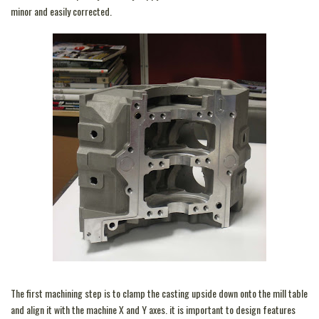
minor and easily corrected.
The first machining step is to clamp the casting upside down onto the mill table
and align it with the machine X and Y axes. it is important to design features