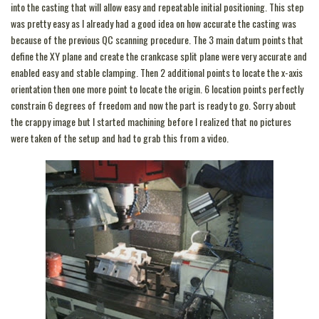
into the casting that will allow easy and repeatable initial positioning. This step
was pretty easy as I already had a good idea on how accurate the casting was
because of the previous QC scanning procedure. The 3 main datum points that
define the XY plane and create the crankcase split plane were very accurate and
enabled easy and stable clamping. Then 2 additional points to locate the x-axis
orientation then one more point to locate the origin. 6 location points perfectly
constrain 6 degrees of freedom and now the part is ready to go. Sorry about
the crappy image but I started machining before I realized that no pictures
were taken of the setup and had to grab this from a video.