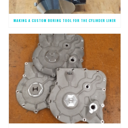
MAKING A CUSTOM BORING TOOL FOR THE CYLINDER LINER