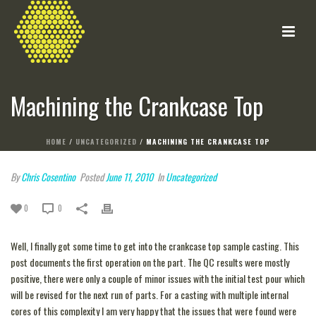
Machining the Crankcase Top
HOME
/
UNCATEGORIZED
/ MACHINING THE CRANKCASE TOP
By
Chris Cosentino
Posted
June 11, 2010
In
Uncategorized
0
0
Well, I finally got some time to get into the crankcase top sample casting. This
post documents the first operation on the part. The QC results were mostly
positive, there were only a couple of minor issues with the initial test pour which
will be revised for the next run of parts. For a casting with multiple internal
cores of this complexity I am very happy that the issues that were found were