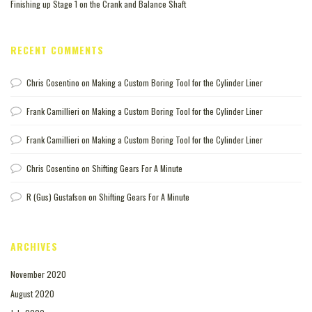
Finishing up Stage 1 on the Crank and Balance Shaft
RECENT COMMENTS
Chris Cosentino
on
Making a Custom Boring Tool for the Cylinder Liner
Frank Camillieri
on
Making a Custom Boring Tool for the Cylinder Liner
Frank Camillieri
on
Making a Custom Boring Tool for the Cylinder Liner
Chris Cosentino
on
Shifting Gears For A Minute
R (Gus) Gustafson
on
Shifting Gears For A Minute
ARCHIVES
November 2020
August 2020