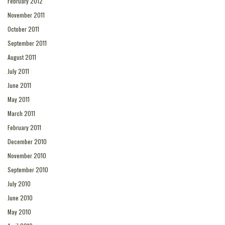
February 2012
November 2011
October 2011
September 2011
August 2011
July 2011
June 2011
May 2011
March 2011
February 2011
December 2010
November 2010
September 2010
July 2010
June 2010
May 2010