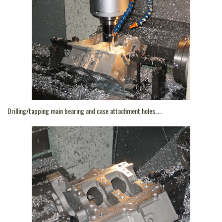
Drilling/tapping main bearing and case attachment holes…..