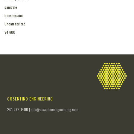
panigale
transmission
Uncategorized
V4 600
COSENTINO ENGINEERING
201-392-1400 |
info@cosentinoengineering.com