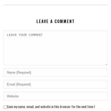
LEAVE A COMMENT
Save my name, email, and website in this browser for the next time I