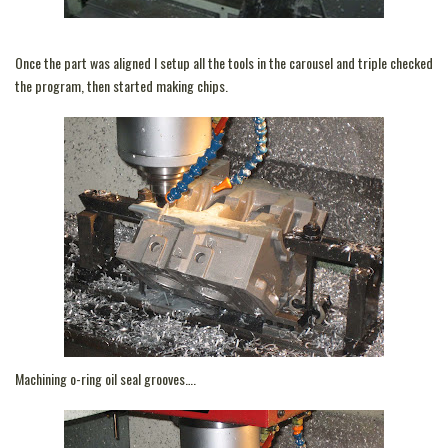
Once the part was aligned I setup all the tools in the carousel and triple checked
the program, then started making chips.
Machining o-ring oil seal grooves….