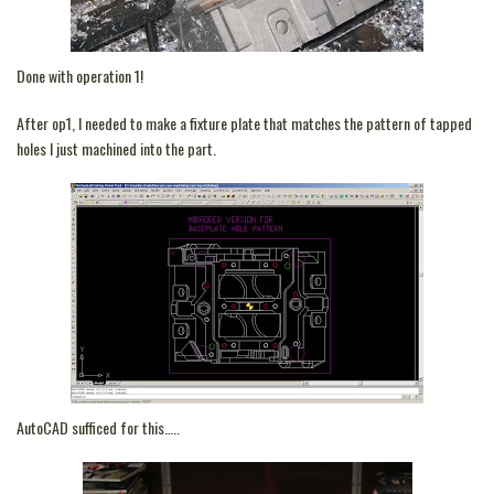
Done with operation 1!
After op1, I needed to make a fixture plate that matches the pattern of tapped
holes I just machined into the part.
AutoCAD sufficed for this…..