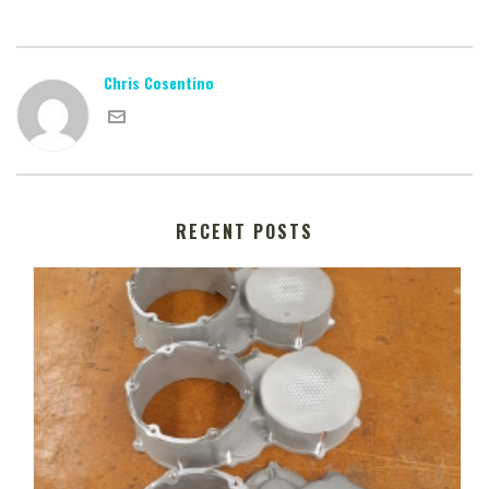
Chris Cosentino
RECENT POSTS