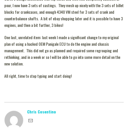
pour, I now have 3 sets of castings. They mesh up nicely with the 3 sets of billet
blocks for crankcases, and enough 4340 VM steel for 3 sets of crank and
counterbalance shafts. A bit of ebay shopping later and it is possible to have 3
engines, and then a bit further, 3 bikes!
One last, unrelated item: last week I made a significant change to my original
plan of using a hacked OEM Panigale ECU to do the engine and chassis
management. This did not go as planned and required some regrouping and
rethinking, and in a week or so I will be able to go into some more detail on the
new solution.
All right, time to stop typing and start doing!
Chris Cosentino