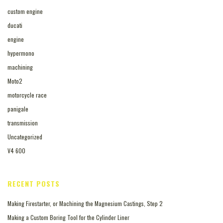
custom engine
ducati
engine
hypermono
machining
Moto2
motorcycle race
panigale
transmission
Uncategorized
V4 600
RECENT POSTS
Making Firestarter, or Machining the Magnesium Castings, Step 2
Making a Custom Boring Tool for the Cylinder Liner