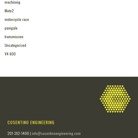
machining
Moto2
motorcycle race
panigale
transmission
Uncategorized
V4 600
COSENTINO ENGINEERING
201-392-1400 |
info@cosentinoengineering.com