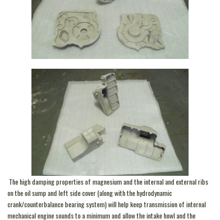
The high damping properties of magnesium and the internal and external ribs
on the oil sump and left side cover (along with the hydrodynamic
crank/counterbalance bearing system) will help keep transmission of internal
mechanical engine sounds to a minimum and allow the intake howl and the