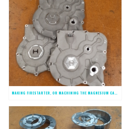
MAKING FIRESTARTER, OR MACHINING THE MAGNESIUM CASTINGS, STEP 1