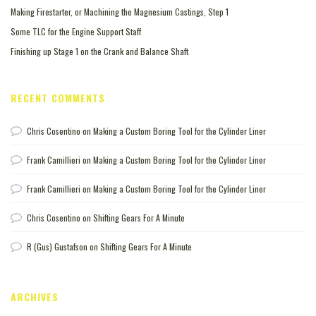
Making Firestarter, or Machining the Magnesium Castings, Step 1
Some TLC for the Engine Support Staff
Finishing up Stage 1 on the Crank and Balance Shaft
RECENT COMMENTS
Chris Cosentino
on
Making a Custom Boring Tool for the Cylinder Liner
Frank Camillieri
on
Making a Custom Boring Tool for the Cylinder Liner
Frank Camillieri
on
Making a Custom Boring Tool for the Cylinder Liner
Chris Cosentino
on
Shifting Gears For A Minute
R (Gus) Gustafson
on
Shifting Gears For A Minute
ARCHIVES