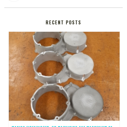
RECENT POSTS