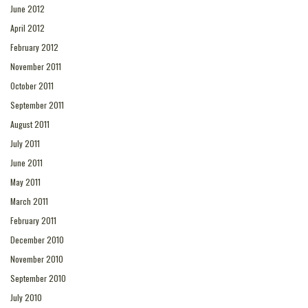
June 2012
April 2012
February 2012
November 2011
October 2011
September 2011
August 2011
July 2011
June 2011
May 2011
March 2011
February 2011
December 2010
November 2010
September 2010
July 2010