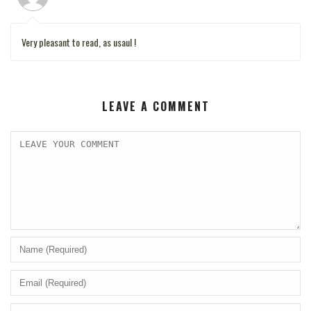
Very pleasant to read, as usaul !
LEAVE A COMMENT