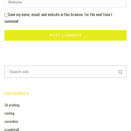
Save my name, email, and website in this browser for the next time I
comment.
CATEGORIES
3d printing
casting
cosentino
crankshaft