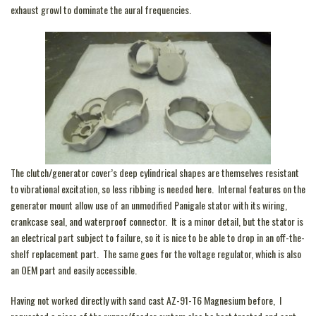
exhaust growl to dominate the aural frequencies.
The clutch/generator cover’s deep cylindrical shapes are themselves resistant
to vibrational excitation, so less ribbing is needed here. Internal features on the
generator mount allow use of an unmodified Panigale stator with its wiring,
crankcase seal, and waterproof connector. It is a minor detail, but the stator is
an electrical part subject to failure, so it is nice to be able to drop in an off-the-
shelf replacement part. The same goes for the voltage regulator, which is also
an OEM part and easily accessible.
Having not worked directly with sand cast AZ-91-T6 Magnesium before, I