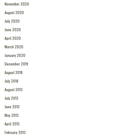
November 2020
August 2020
July 2020
June 2020
April 2020
March 2020
January 2020
December 2019
August 2018
July 2018
August 2013
July 2013
June 2013
May 2013
April 2013
February 2013