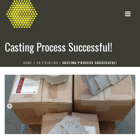
Casting Process Successful!
HOME
/
3D PRINTING
/ CASTING PROCESS SUCCESSFUL!