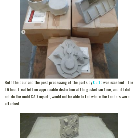
Both the pour and the post processing of the parts by
Curto
was excellent. The
T6 heat treat left no appreciable distortion at the gasket surface, and if I did
not do the mold CAD myself, would not be able to tell where the feeders were
attached.