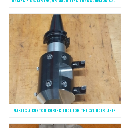
MAKING FIRESTARTER, OR MACHINING THE MAGNESIUM CASTINGS, STEP 2
MAKING A CUSTOM BORING TOOL FOR THE CYLINDER LINER