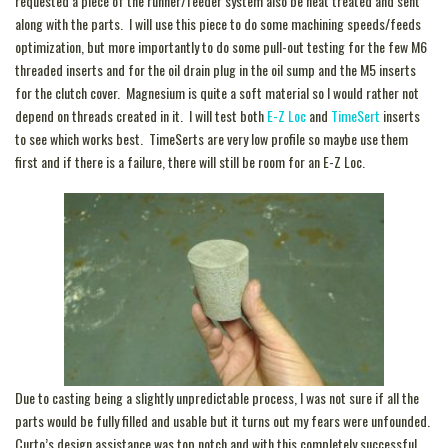
requested a piece of the runner/feeder system also be heat treated and sent
along with the parts. I will use this piece to do some machining speeds/feeds
optimization, but more importantly to do some pull-out testing for the few M6
threaded inserts and for the oil drain plug in the oil sump and the M5 inserts
for the clutch cover. Magnesium is quite a soft material so I would rather not
depend on threads created in it. I will test both
E-Z Loc
and
TimeSert
inserts
to see which works best. TimeSerts are very low profile so maybe use them
first and if there is a failure, there will still be room for an E-Z Loc.
Due to casting being a slightly unpredictable process, I was not sure if all the
parts would be fully filled and usable but it turns out my fears were unfounded.
Curto’s design assistance was top notch and with this completely successful