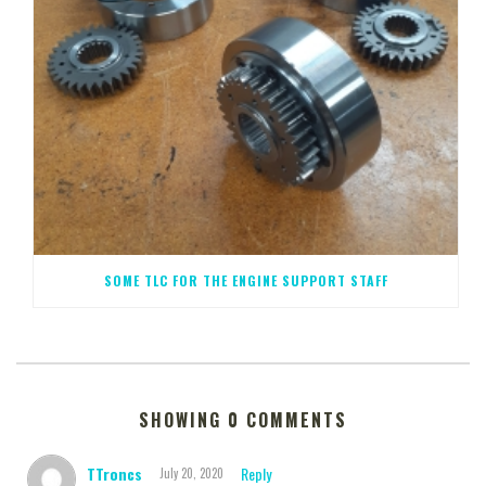
SOME TLC FOR THE ENGINE SUPPORT STAFF
SHOWING 0 COMMENTS
TTroncs
Reply
July 20, 2020