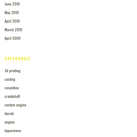
June 2010
May 2010
April 2010
March 2010
April 2009
CATEGORIES
3d printing
casting
cosentino
crankshaft
custom engine
ducati
engine
hypermono