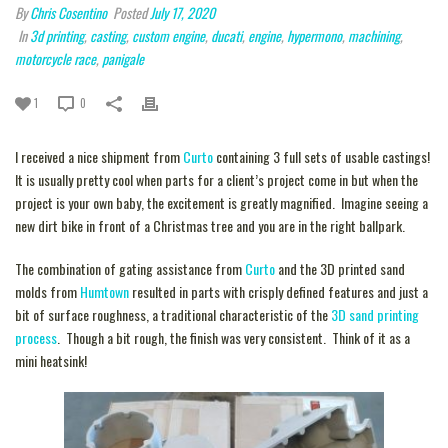
By
Chris Cosentino
Posted
July 17, 2020
In
3d printing
,
casting
,
custom engine
,
ducati
,
engine
,
hypermono
,
machining
,
motorcycle race
,
panigale
1
0
I received a nice shipment from
Curto
containing 3 full sets of usable castings!
It is usually pretty cool when parts for a client’s project come in but when the
project is your own baby, the excitement is greatly magnified. Imagine seeing a
new dirt bike in front of a Christmas tree and you are in the right ballpark.
The combination of gating assistance from
Curto
and the 3D printed sand
molds from
Humtown
resulted in parts with crisply defined features and just a
bit of surface roughness, a traditional characteristic of the
3D sand printing
process
. Though a bit rough, the finish was very consistent. Think of it as a
mini heatsink!