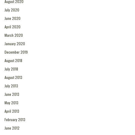
August 2020
July 2020
June 2020
April 2020
March 2020
January 2020
December 2019
August 2018
July 2018
August 2013
July 2013
June 2013
May 2013
April 2013
February 2013
June 2012