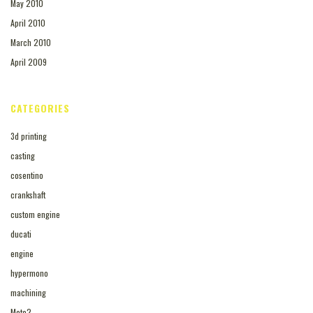
May 2010
April 2010
March 2010
April 2009
CATEGORIES
3d printing
casting
cosentino
crankshaft
custom engine
ducati
engine
hypermono
machining
Moto2