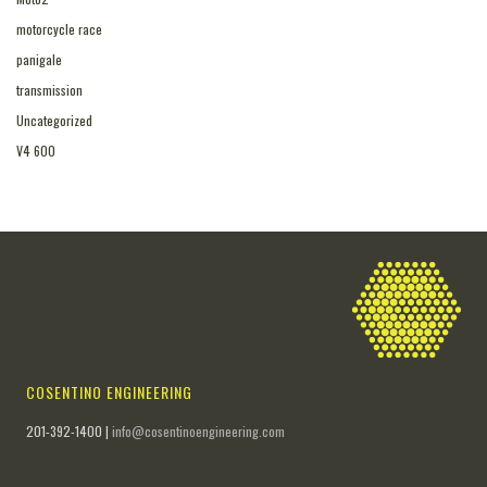
motorcycle race
panigale
transmission
Uncategorized
V4 600
COSENTINO ENGINEERING
201-392-1400 |
info@cosentinoengineering.com