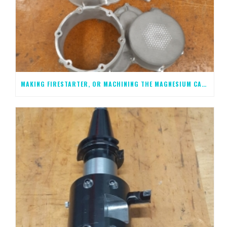
MAKING FIRESTARTER, OR MACHINING THE MAGNESIUM CASTINGS, STEP 2