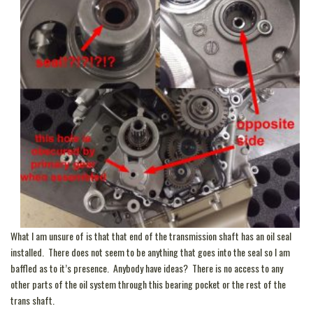
What I am unsure of is that that end of the transmission shaft has an oil seal
installed. There does not seem to be anything that goes into the seal so I am
baffled as to it’s presence. Anybody have ideas? There is no access to any
other parts of the oil system through this bearing pocket or the rest of the
trans shaft.