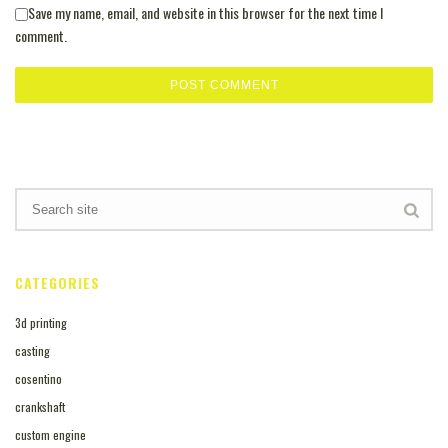
Save my name, email, and website in this browser for the next time I
comment.
CATEGORIES
3d printing
casting
cosentino
crankshaft
custom engine