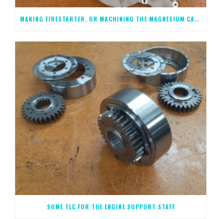
MAKING FIRESTARTER, OR MACHINING THE MAGNESIUM CASTINGS, STEP 1
SOME TLC FOR THE ENGINE SUPPORT STAFF