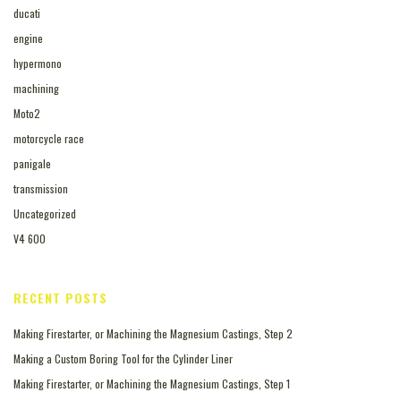
ducati
engine
hypermono
machining
Moto2
motorcycle race
panigale
transmission
Uncategorized
V4 600
RECENT POSTS
Making Firestarter, or Machining the Magnesium Castings, Step 2
Making a Custom Boring Tool for the Cylinder Liner
Making Firestarter, or Machining the Magnesium Castings, Step 1