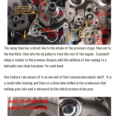
The sump then has a direct line to the intake of the pressure stage, then out to
the fine filter, then into the oil galley to feed the rest of the engine. Camshaft
oiling is similar to the previous designs with the addition of line running to a
hydraulic cam chain tensioner for each head.
One feature I am unsure of is on one end of the transmission output shaft. It is
a small roller bearing and there is a 6mm hole drilled in the crankcases that
nothing goes into and is obscured by the clutch primary drive gear.