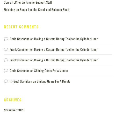
Some TLC for the Engine Support Staff
Finishing up Stage 1 on the Crank and Balance Shaft
RECENT COMMENTS
Chris Cosentino
on
Making a Custom Boring Tool for the Cylinder Liner
Frank Camillieri
on
Making a Custom Boring Tool for the Cylinder Liner
Frank Camillieri
on
Making a Custom Boring Tool for the Cylinder Liner
Chris Cosentino
on
Shifting Gears For A Minute
R (Gus) Gustafson
on
Shifting Gears For A Minute
ARCHIVES
November 2020