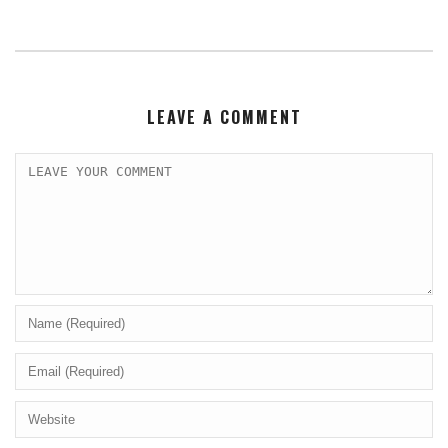
LEAVE A COMMENT