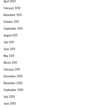
April 2012
February 2012
November 2011
October 2011
September 2011
August 2011
July 2011
June 2011
May 2011
March 2011
February 2011
December 2010
November 2010
September 2010
July 2010
June 2010