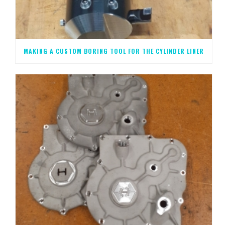
MAKING A CUSTOM BORING TOOL FOR THE CYLINDER LINER