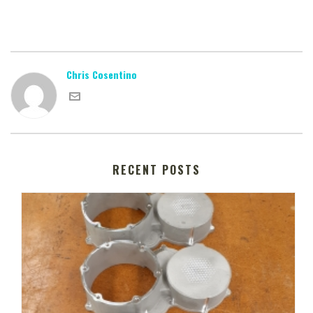
Chris Cosentino
RECENT POSTS