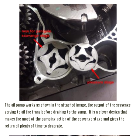
The oil pump works as shown in the attached image, the output of the scavenge
serving to oil the trans before draining to the sump. It is a clever design that
makes the most of the pumping action of the scavenge stage and gives the
return oil plenty of time to deaerate.