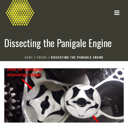
Dissecting the Panigale Engine
HOME
/
ENGINE
/ DISSECTING THE PANIGALE ENGINE