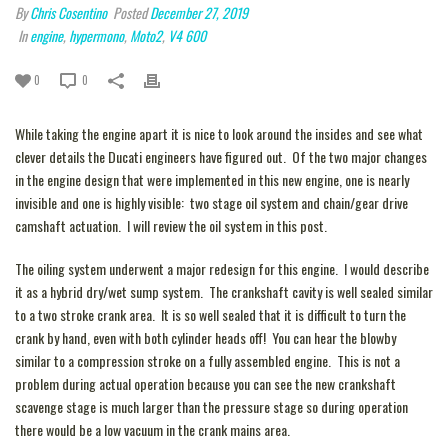
By
Chris Cosentino
Posted
December 27, 2019
In
engine
,
hypermono
,
Moto2
,
V4 600
0
0
While taking the engine apart it is nice to look around the insides and see what
clever details the Ducati engineers have figured out. Of the two major changes
in the engine design that were implemented in this new engine, one is nearly
invisible and one is highly visible: two stage oil system and chain/gear drive
camshaft actuation. I will review the oil system in this post.
The oiling system underwent a major redesign for this engine. I would describe
it as a hybrid dry/wet sump system. The crankshaft cavity is well sealed similar
to a two stroke crank area. It is so well sealed that it is difficult to turn the
crank by hand, even with both cylinder heads off! You can hear the blowby
similar to a compression stroke on a fully assembled engine. This is not a
problem during actual operation because you can see the new crankshaft
scavenge stage is much larger than the pressure stage so during operation
there would be a low vacuum in the crank mains area.