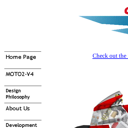
Check out the 