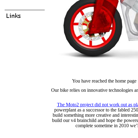
You have reached the home page 
Our bike relies on innovative technologies an
The Moto2 project did not work out as p
powerplant as a successor to the fabled 25
build something more creative and interesti
build our v4 brainchild and hope the powers
complete sometime in 2010 we’ll 